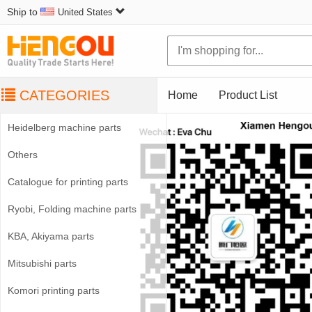
Ship to
United States
CATEGORIES
Home
Product List
Heidelberg machine parts
Others
Catalogue for printing parts
Ryobi, Folding machine parts
KBA, Akiyama parts
Mitsubishi parts
Komori printing parts