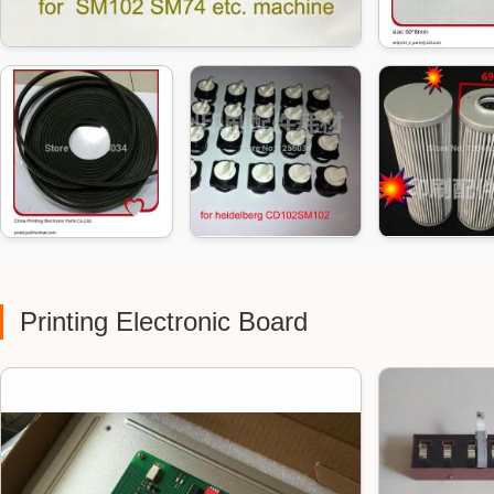
Printing Electronic Board