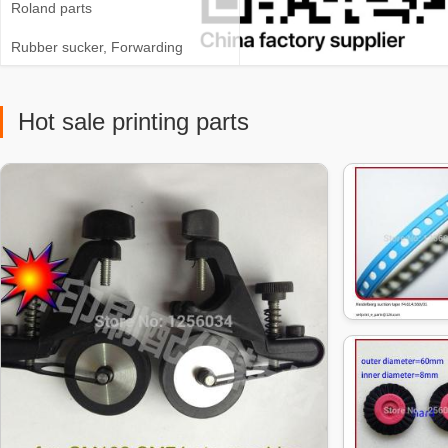
Roland parts
Rubber sucker, Forwarding
sucker, Brush wheel
Hot sale printing parts