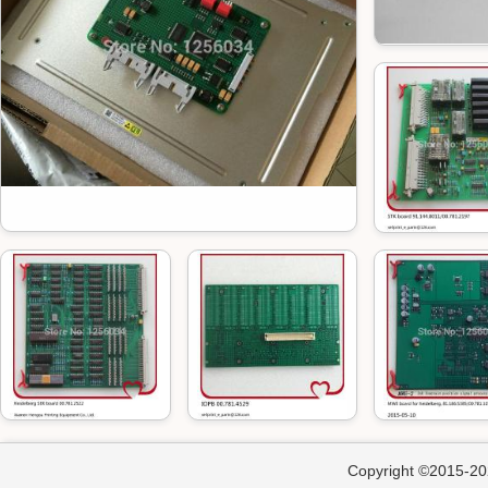
Copyright ©2015-202