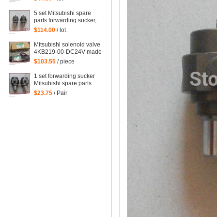
forwarding sucker for
Mitsubishi
5 set Mitsubishi spare
parts forwarding sucker,
lifting sucker for
$114.00
/ lot
Mitsubishi
Mitsubishi solenoid valve
4KB219-00-DC24V made
in Japan Mitsubishi
$103.55
/ piece
machine parts DC24V
1 set forwarding sucker
Mitsubishi spare parts
$23.75
/ Pair