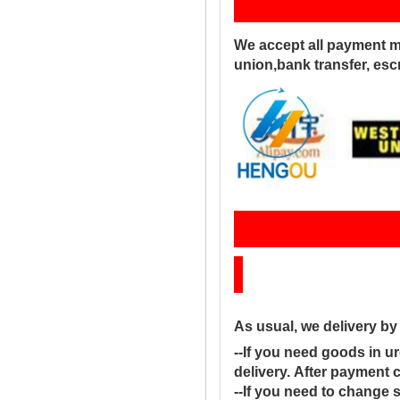
Pay
We accept all payment m
union,bank transfer, es
Sh
As usual, we delivery b
--If you need goods in ur
delivery. After payment 
--If you need to change 