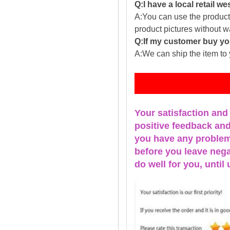
Q:I have a local retail we
A:You can use the producti
product pictures without 
Q:If my customer buy you
A:We can ship the item to 
Fe
Your satisfaction and
positive feedback and 
you have any problems
before you leave nega
do well for you, u
ntil