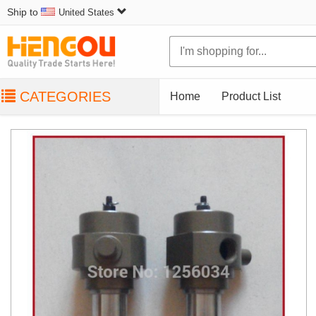
Ship to
United States
CATEGORIES
Home
Product List