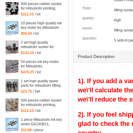
Offset Prin
500 pieces rubber sucker
Type:
for mitsubishi printing,
lifting suck
black rubber sucker for
$112.10
/ lot
mitsubishi
quality:
high
10 pieces high quality ink
key motor for Mitsubishi
name:
lifting suck
GA230B21 offset printig
$95.00
/ lot
machine
quantity:
5 sets=6 pi
2 set high quality
mitsubishi sucker for
Mitsubishi machine
$131.10
/ lot
Product Description
50 pieces ink key motor
for Mitsubishi,
GA230B21, Sayama RA-
$470.25
/ lot
20GM-SD3, WRF-1300H-
1). If you add a va
108450 Mitsubishi
1 set high quality spare
printing parts
parts for mitsubishi lifting
we\'ll calculate th
sucker
$23.75
/ Set
we\'ll reduce the 
500 pieces rubber sucker
for mitsubishi printing,
yellow rubber sucker for
$112.10
/ lot
2). If you feel shi
mitsubishi
1 piece Mitsubishi ink key
glad to check the
motor GA230B21,
Sayama RA-20GM-SD3,
$11.88
/ piece
country.