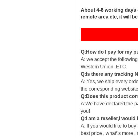
About 4-6 working days 
remote area etc, it will 
Q:How do I pay for my 
A: we accept the followin
Western Union, ETC.
Q:Is there any tracking
A: Yes, we ship every ord
the corresponding website
Q:Does this product com
A:We have declared the pac
you!
Q:I am a reseller,I would
A: If you would like to buy
best price , what\'s more ,