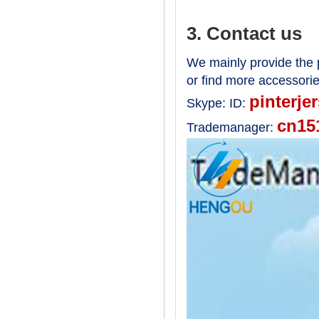
3. Contact us
We mainly provide the p
or find more accessori
pinterje
Skype:
ID:
cn15
Trademanager: