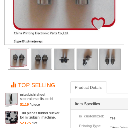
TOP SELLING
Product Details
mitsubishi sheet
separators mitsubishi
machine points covered
Item Specifics
$1.19
/ piece
with pieces of paper,
mitsubishi machine
100 pieces rubber sucker
printing parts
is_customized:
for mitsubishi machine,
Yes
printing sucker of
$23.75
/ lot
mitsubishi
Printing Type: