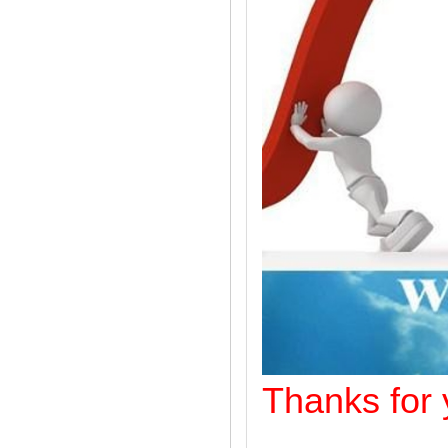
Thanks f