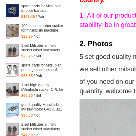
WRF-1300H-108450
spare parts for Mitsubishi
gripper bar seat
1. All of our produc
$163.40
/ Pair
stability, be in gr
100 pieces rubber sucker
for mitsubishi machine,
mitsubishi printing parts
$23.75
/ lot
2. Photos
1 set Mitsubishi lifting
sucker offset machinery
Mitsubishi spare parts
5 set good quality 
$23.75
/ Set
mitsubishi sucker
spare parts for Mitsubishi
we sell other mitsub
printing machine shaft
support
$65.55
/ Pair
of you need on our 
1 set high quality
quantity, welcome t
Mitsubishi sucker CPL for
Mitsubishi machine,
$66.50
/ Set
Mitsubishi spare parts
good quality Mitsubishi
ink key motor GA230B21
Sayama RA-20GM-SD3,
$95.00
/ lot
WRF-1300H-108450
2 set Mitsubishi lifting
sucker offset machinery
Mitsubishi spare parts
$47.50
/ lot