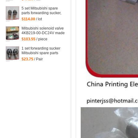
forwarding sucker for
Mitsubishi
5 set Mitsubishi spare
parts forwarding sucker,
lifting sucker for
$114.00
/ lot
Mitsubishi
Mitsubishi solenoid valve
4KB219-00-DC24V made
in Japan Mitsubishi
$103.55
/ piece
machine parts DC24V
1 set forwarding sucker
Mitsubishi spare parts
$23.75
/ Pair