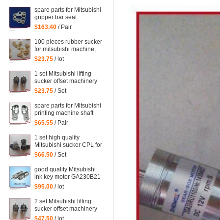
WRF-1300H-108450
spare parts for Mitsubishi
gripper bar seat
$163.40
/ Pair
100 pieces rubber sucker
for mitsubishi machine,
mitsubishi printing parts
$23.75
/ lot
1 set Mitsubishi lifting
sucker offset machinery
Mitsubishi spare parts
$23.75
/ Set
mitsubishi sucker
spare parts for Mitsubishi
printing machine shaft
support
$65.55
/ Pair
1 set high quality
Mitsubishi sucker CPL for
Mitsubishi machine,
$66.50
/ Set
Mitsubishi spare parts
good quality Mitsubishi
ink key motor GA230B21
Sayama RA-20GM-SD3,
$95.00
/ lot
WRF-1300H-108450
2 set Mitsubishi lifting
sucker offset machinery
Mitsubishi spare parts
$47.50
/ lot