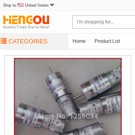
Ship to
United States
CATEGORIES
Home
Product List