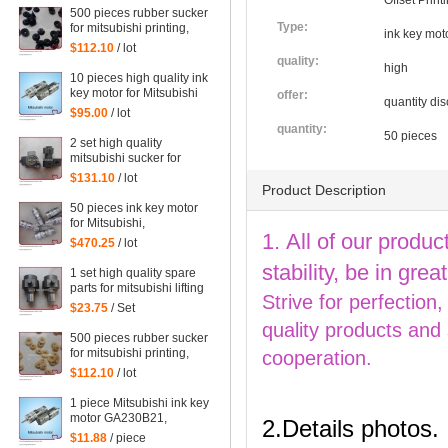
Offset Prin
500 pieces rubber sucker
Type:
for mitsubishi printing,
ink key moto
black rubber sucker for
$112.10
/ lot
mitsubishi
quality:
high
10 pieces high quality ink
key motor for Mitsubishi
offer:
quantity di
GA230B21 offset printig
$95.00
/ lot
machine
quantity:
50 pieces
2 set high quality
mitsubishi sucker for
Mitsubishi machine
$131.10
/ lot
Product Description
50 pieces ink key motor
for Mitsubishi,
1. All of our produc
GA230B21, Sayama RA-
$470.25
/ lot
20GM-SD3, WRF-1300H-
stability, be in gr
108450 Mitsubishi
1 set high quality spare
printing parts
parts for mitsubishi lifting
Strive for perfection
sucker
$23.75
/ Set
quality products and
500 pieces rubber sucker
for mitsubishi printing,
cooperation.
yellow rubber sucker for
$112.10
/ lot
mitsubishi
1 piece Mitsubishi ink key
motor GA230B21,
2.Details photos.
Sayama RA-20GM-SD3,
$11.88
/ piece