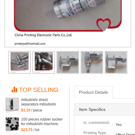
TOP SELLING
Product Details
mitsubishi sheet
separators mitsubishi
machine points covered
Item Specifics
$1.19
/ piece
with pieces of paper,
mitsubishi machine
100 pieces rubber sucker
printing parts
is_customized:
for mitsubishi machine,
Yes
printing sucker of
$23.75
/ lot
mitsubishi
Printing Type: