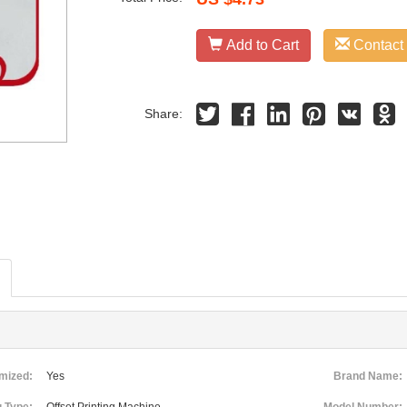
Add to Cart
Contact
Share:
mized:
Yes
Brand Name: