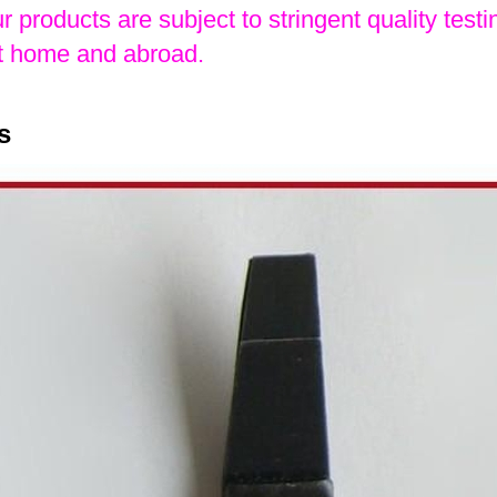
ur products are subject to stringent quality testin
 home and abroad.
s