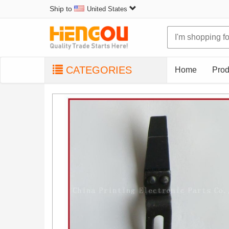
Ship to
United States
CATEGORIES
Home
Prod