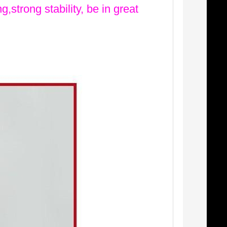
g,strong stability, be in great