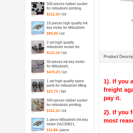
Printin
500 pieces rubber sucker
for mitsubishi printing,
black rubber sucker for
$112.10
/ lot
mitsubishi
q
10 pieces high quality ink
key motor for Mitsubishi
GA230B21 offset printig
$95.00
/ lot
machine
2 set high quality
mitsubishi sucker for
Mitsubishi machine
$131.10
/ lot
Product Descrip
50 pieces ink key motor
for Mitsubishi,
GA230B21, Sayama RA-
$470.25
/ lot
20GM-SD3, WRF-1300H-
108450 Mitsubishi
1). If you
1 set high quality spare
printing parts
parts for mitsubishi lifting
freight ag
sucker
$23.75
/ Set
pay it.
500 pieces rubber sucker
for mitsubishi printing,
yellow rubber sucker for
$112.10
/ lot
2). If you
mitsubishi
most reas
1 piece Mitsubishi ink key
motor GA230B21,
Sayama RA-20GM-SD3,
$11.88
/ piece