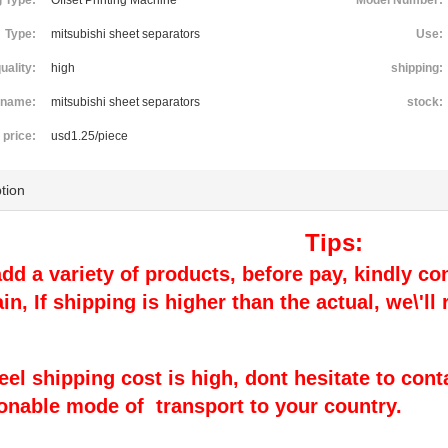
g Type:
Offset Printing Machine
Model Number:
Type:
mitsubishi sheet separators
Use:
uality:
high
shipping:
name:
mitsubishi sheet separators
stock:
price:
usd1.25/piece
tion
Tips:
 add a variety of products, before pay, kindly con
ain, If shipping is higher than the actual, we\'l
 feel shipping cost is high, dont hesitate to cont
onable mode of transport to your country.