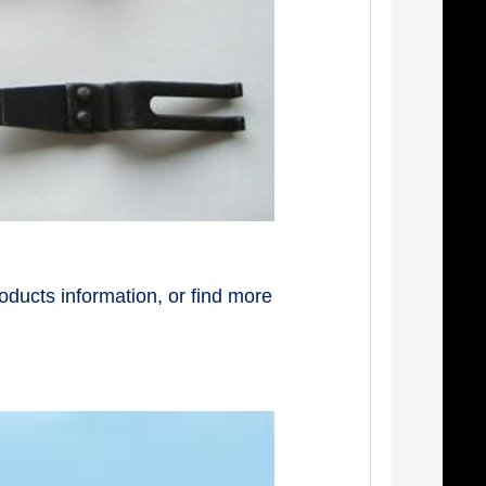
oducts information, or find more