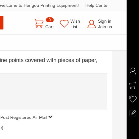
welcome to Hengou Printing Equipment!
Help Center
0
Wish
Sign in
Cart
List
Join us
ine points covered with pieces of paper,
 Post Registered Air Mail
e)