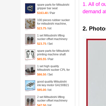
WRF-1300H-108450
1. All of o
spare parts for Mitsubishi
gripper bar seat
demand at
$163.40
/ Pair
100 pieces rubber sucker
for mitsubishi machine,
2. Photo
mitsubishi printing parts
$23.75
/ lot
1 set Mitsubishi lifting
sucker offset machinery
Mitsubishi spare parts
$23.75
/ Set
mitsubishi sucker
spare parts for Mitsubishi
printing machine shaft
support
$65.55
/ Pair
1 set high quality
Mitsubishi sucker CPL for
Mitsubishi machine,
$66.50
/ Set
Mitsubishi spare parts
good quality Mitsubishi
ink key motor GA230B21
Sayama RA-20GM-SD3,
$95.00
/ lot
WRF-1300H-108450
2 set Mitsubishi lifting
sucker offset machinery
Mitsubishi spare parts
$47.50
/ lot