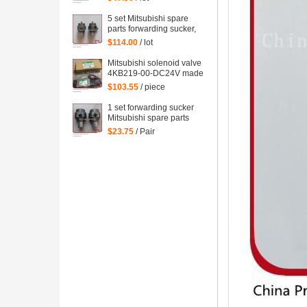
forwarding sucker for
Mitsubishi
5 set Mitsubishi spare
parts forwarding sucker,
lifting sucker for
$114.00
/ lot
Mitsubishi
Mitsubishi solenoid valve
4KB219-00-DC24V made
in Japan Mitsubishi
$103.55
/ piece
machine parts DC24V
1 set forwarding sucker
Mitsubishi spare parts
$23.75
/ Pair