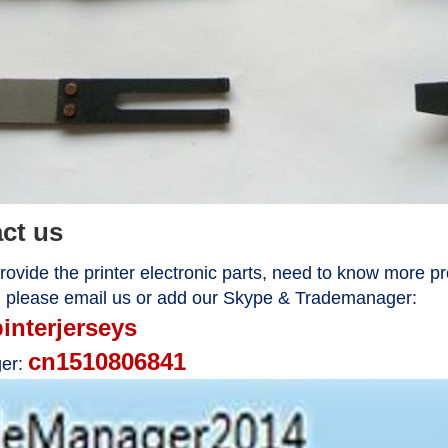
act us
ovide the printer electronic parts, need to know more pr
, please email us or add our Skype & Trademanager:
pinterjerseys
cn1510806841
er: