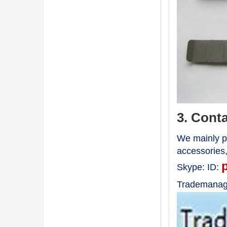
3. Cont
We mainly pr
accessories
Skype:
ID:
Trademanag