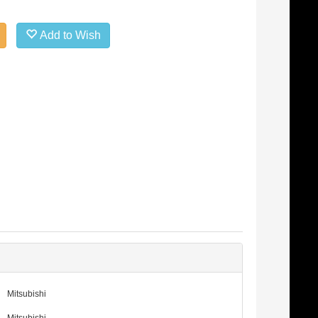
Add to Wish
Mitsubishi