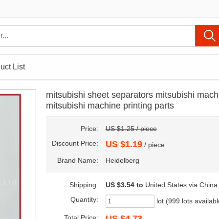
uct List
mitsubishi sheet separators mitsubishi mach
mitsubishi machine printing parts
Price:
US $1.25 / piece
Discount Price:
US $1.19
/ piece
Brand Name:
Heidelberg
Shipping:
US $3.54
to
United States via China
Quantity:
lot (999 lots availabl
Total Price:
US $4.73