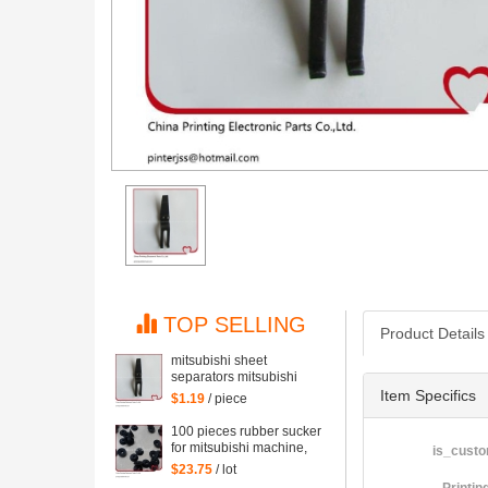
TOP SELLING
Product Details
mitsubishi sheet
separators mitsubishi
machine points covered
Item Specifics
$1.19
/ piece
with pieces of paper,
mitsubishi machine
100 pieces rubber sucker
printing parts
for mitsubishi machine,
is_custo
printing sucker of
$23.75
/ lot
mitsubishi