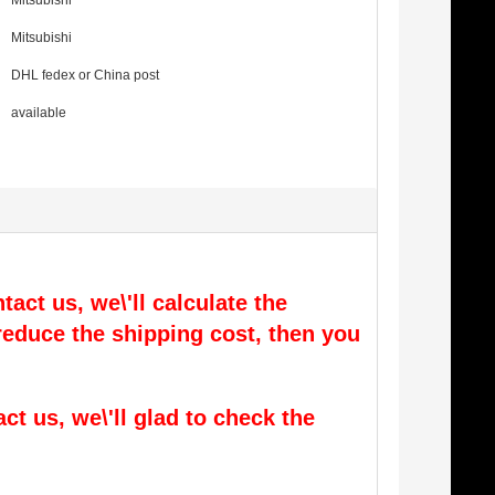
Mitsubishi
Mitsubishi
DHL fedex or China post
available
tact us, we\'ll calculate the
l reduce the shipping cost, then you
act us, we\'ll glad to check the